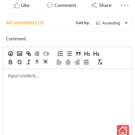
Like
Comment
Share
All comments
(0)
Sort by:
Ascending
Comment