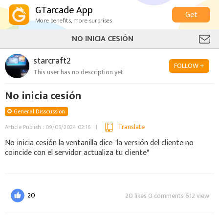
GTarcade App
Get
More benefits, more surprises
NO INICIA CESIÓN
starcraft2
FOLLOW +
This user has no description yet
No inicia cesión
General Disscussion
Translate
Article Publish : 09/06/2024 02:16
No inicia cesión la ventanilla dice "la versión del cliente no
coincide con el servidor actualiza tu cliente"
20
20 likes 0 comments 612 view