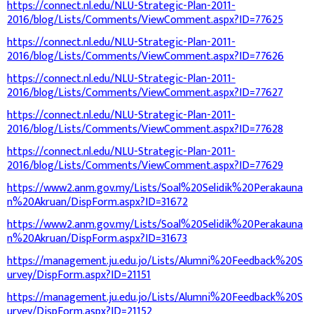
https://connect.nl.edu/NLU-Strategic-Plan-2011-
2016/blog/Lists/Comments/ViewComment.aspx?ID=77625
https://connect.nl.edu/NLU-Strategic-Plan-2011-
2016/blog/Lists/Comments/ViewComment.aspx?ID=77626
https://connect.nl.edu/NLU-Strategic-Plan-2011-
2016/blog/Lists/Comments/ViewComment.aspx?ID=77627
https://connect.nl.edu/NLU-Strategic-Plan-2011-
2016/blog/Lists/Comments/ViewComment.aspx?ID=77628
https://connect.nl.edu/NLU-Strategic-Plan-2011-
2016/blog/Lists/Comments/ViewComment.aspx?ID=77629
https://www2.anm.gov.my/Lists/Soal%20Selidik%20Perakauna
n%20Akruan/DispForm.aspx?ID=31672
https://www2.anm.gov.my/Lists/Soal%20Selidik%20Perakauna
n%20Akruan/DispForm.aspx?ID=31673
https://management.ju.edu.jo/Lists/Alumni%20Feedback%20S
urvey/DispForm.aspx?ID=21151
https://management.ju.edu.jo/Lists/Alumni%20Feedback%20S
urvey/DispForm.aspx?ID=21152