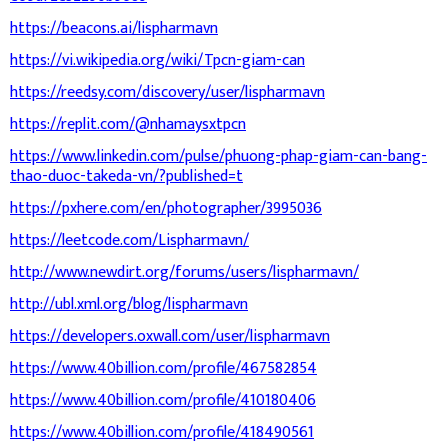
https://beacons.ai/lispharmavn
https://vi.wikipedia.org/wiki/Tpcn-giam-can
https://reedsy.com/discovery/user/lispharmavn
https://replit.com/@nhamaysxtpcn
https://www.linkedin.com/pulse/phuong-phap-giam-can-bang-
thao-duoc-takeda-vn/?published=t
https://pxhere.com/en/photographer/3995036
https://leetcode.com/Lispharmavn/
http://www.newdirt.org/forums/users/lispharmavn/
http://ubl.xml.org/blog/lispharmavn
https://developers.oxwall.com/user/lispharmavn
https://www.40billion.com/profile/467582854
https://www.40billion.com/profile/410180406
https://www.40billion.com/profile/418490561