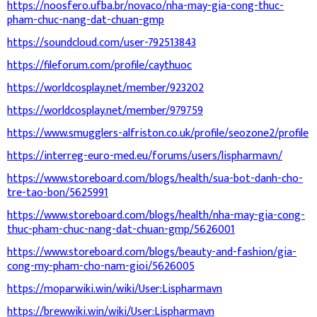
https://noosfero.ufba.br/novaco/nha-may-gia-cong-thuc-
pham-chuc-nang-dat-chuan-gmp
https://soundcloud.com/user-792513843
https://fileforum.com/profile/caythuoc
https://worldcosplay.net/member/923202
https://worldcosplay.net/member/979759
https://www.smugglers-alfriston.co.uk/profile/seozone2/profile
https://interreg-euro-med.eu/forums/users/lispharmavn/
https://www.storeboard.com/blogs/health/sua-bot-danh-cho-
tre-tao-bon/5625991
https://www.storeboard.com/blogs/health/nha-may-gia-cong-
thuc-pham-chuc-nang-dat-chuan-gmp/5626001
https://www.storeboard.com/blogs/beauty-and-fashion/gia-
cong-my-pham-cho-nam-gioi/5626005
https://moparwiki.win/wiki/User:Lispharmavn
https://brewwiki.win/wiki/User:Lispharmavn