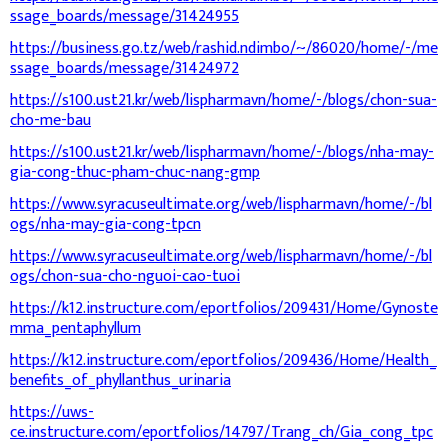
ssage_boards/message/31424955
https://business.go.tz/web/rashid.ndimbo/~/86020/home/-/me
ssage_boards/message/31424972
https://s100.ust21.kr/web/lispharmavn/home/-/blogs/chon-sua-
cho-me-bau
https://s100.ust21.kr/web/lispharmavn/home/-/blogs/nha-may-
gia-cong-thuc-pham-chuc-nang-gmp
https://www.syracuseultimate.org/web/lispharmavn/home/-/bl
ogs/nha-may-gia-cong-tpcn
https://www.syracuseultimate.org/web/lispharmavn/home/-/bl
ogs/chon-sua-cho-nguoi-cao-tuoi
https://k12.instructure.com/eportfolios/209431/Home/Gynoste
mma_pentaphyllum
https://k12.instructure.com/eportfolios/209436/Home/Health_
benefits_of_phyllanthus_urinaria
https://uws-
ce.instructure.com/eportfolios/14797/Trang_ch/Gia_cong_tpc