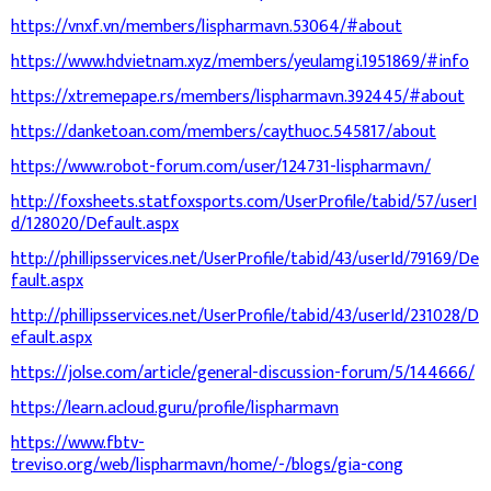
https://vnxf.vn/members/lispharmavn.53064/#about
https://www.hdvietnam.xyz/members/yeulamgi.1951869/#info
https://xtremepape.rs/members/lispharmavn.392445/#about
https://danketoan.com/members/caythuoc.545817/about
https://www.robot-forum.com/user/124731-lispharmavn/
http://foxsheets.statfoxsports.com/UserProfile/tabid/57/userI
d/128020/Default.aspx
http://phillipsservices.net/UserProfile/tabid/43/userId/79169/De
fault.aspx
http://phillipsservices.net/UserProfile/tabid/43/userId/231028/D
efault.aspx
https://jolse.com/article/general-discussion-forum/5/144666/
https://learn.acloud.guru/profile/lispharmavn
https://www.fbtv-
treviso.org/web/lispharmavn/home/-/blogs/gia-cong