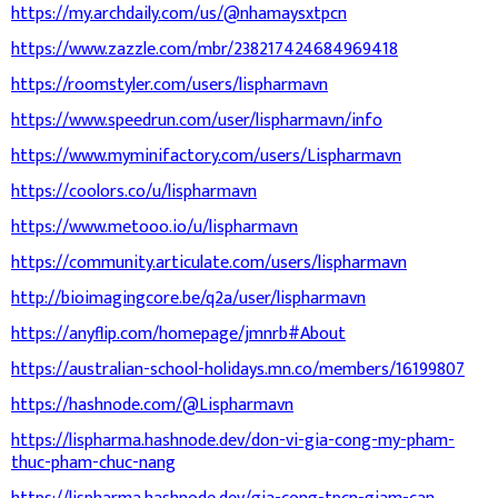
https://my.archdaily.com/us/@nhamaysxtpcn
https://www.zazzle.com/mbr/238217424684969418
https://roomstyler.com/users/lispharmavn
https://www.speedrun.com/user/lispharmavn/info
https://www.myminifactory.com/users/Lispharmavn
https://coolors.co/u/lispharmavn
https://www.metooo.io/u/lispharmavn
https://community.articulate.com/users/lispharmavn
http://bioimagingcore.be/q2a/user/lispharmavn
https://anyflip.com/homepage/jmnrb#About
https://australian-school-holidays.mn.co/members/16199807
https://hashnode.com/@Lispharmavn
https://lispharma.hashnode.dev/don-vi-gia-cong-my-pham-
thuc-pham-chuc-nang