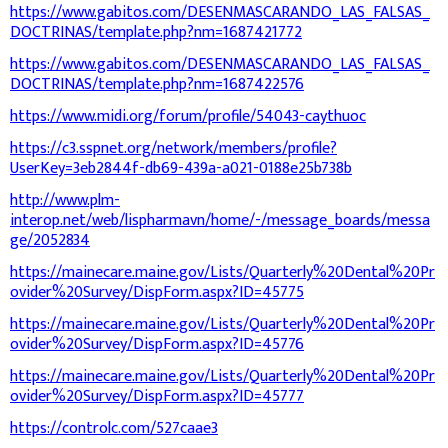
https://www.gabitos.com/DESENMASCARANDO_LAS_FALSAS_
DOCTRINAS/template.php?nm=1687421772
https://www.gabitos.com/DESENMASCARANDO_LAS_FALSAS_
DOCTRINAS/template.php?nm=1687422576
https://www.midi.org/forum/profile/54043-caythuoc
https://c3.sspnet.org/network/members/profile?
UserKey=3eb2844f-db69-439a-a021-0188e25b738b
http://www.plm-
interop.net/web/lispharmavn/home/-/message_boards/messa
ge/2052834
https://mainecare.maine.gov/Lists/Quarterly%20Dental%20Pr
ovider%20Survey/DispForm.aspx?ID=45775
https://mainecare.maine.gov/Lists/Quarterly%20Dental%20Pr
ovider%20Survey/DispForm.aspx?ID=45776
https://mainecare.maine.gov/Lists/Quarterly%20Dental%20Pr
ovider%20Survey/DispForm.aspx?ID=45777
https://controlc.com/527caae3