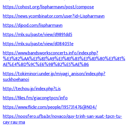
https://cohost.org/lispharmavn/post/compose
https://news.ycombinator.com/user?id=Lispharmavn
https://djpod.com/lispharmavn
https://mlx.su/paste/view/d9891dd5
https://mlx.su/paste/view/d084051e
https://www.bandsworksconcerts.info/index.php?
%E3%82%AA%E3%83%A9%E3%83%B3%E3%83%80%E3%81%
AE%E4%BD%9C%E6%9B%B2%E5%AE%B6
https://tokiminori.under.jp/miyagi_anison/index.php?
suckhoehanoi
http://techou.jp/index.php?Lis
https://files.fm/giacongtpcn/info
https://www.flickr.com/people/195731476@N04/
https://noosfero.ufba.br/novaco/quy-trinh-san-xuat-tpcn-tu-
cay-rau-ma