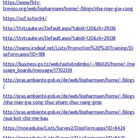
https://www.fbtv-
treviso.org/web/lispharmavn/home/-/blogs/nha-may-gia-cong
https://osf.io/rpc94/
http://ttytcauke.vn/Default.aspx?tabid=120&ch=29336
http://ttytcauke.vn/Default.aspx?tabid=120&ch=29338
http://teams.irsdeaf.net/Lists/Promotion%20%20Training/Di
spForm.aspx?ID=188
https://business.go.tz/web/rashid.ndimbo/~/86020/home/-/me
ssage_boards/message/17102339
http://pras.ambiente.gob.ec/de/web/lispharmavn/home/-/blogs
/
http://pras.ambiente.gob.ec/de/web/lispharmavn/home/-/blogs
/nha-may-gia-cong-thuc-pham-chuc-nang-gmp
http://pras.ambiente.gob.ec/de/web/lispharmavn/home/-/blogs
/sua-bot-cho-me-bau
https://moe.edu.kw/Lists/Survey2/DispForm.aspx?ID=8424