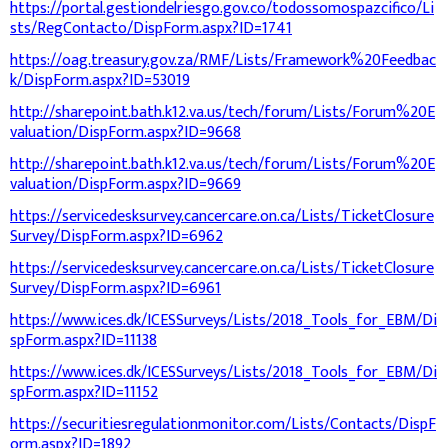
https://portal.gestiondelriesgo.gov.co/todossomospazcifico/Li
sts/RegContacto/DispForm.aspx?ID=1741
https://oag.treasury.gov.za/RMF/Lists/Framework%20Feedbac
k/DispForm.aspx?ID=53019
http://sharepoint.bath.k12.va.us/tech/forum/Lists/Forum%20E
valuation/DispForm.aspx?ID=9668
http://sharepoint.bath.k12.va.us/tech/forum/Lists/Forum%20E
valuation/DispForm.aspx?ID=9669
https://servicedesksurvey.cancercare.on.ca/Lists/TicketClosure
Survey/DispForm.aspx?ID=6962
https://servicedesksurvey.cancercare.on.ca/Lists/TicketClosure
Survey/DispForm.aspx?ID=6961
https://www.ices.dk/ICESSurveys/Lists/2018_Tools_for_EBM/Di
spForm.aspx?ID=11138
https://www.ices.dk/ICESSurveys/Lists/2018_Tools_for_EBM/Di
spForm.aspx?ID=11152
https://securitiesregulationmonitor.com/Lists/Contacts/DispF
orm.aspx?ID=1892