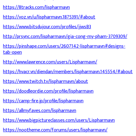
https://8tracks.com/lispharmavn
https://voz.vn/u/lispharmavn.1875391/#about
https://www.bitsdujour.com/profiles/jjwsB3
http://prsync.com/lispharmavn/gia-cong-my-pham-3709309/
https://pinshape.com/users/2607142-lispharmavn#designs-
tab-open
http://www.lawrence.com/users/Lispharmavn/
https://hvacr.vn/diendan/members/lispharmavn.145554/#about
https://www.twitch.tv/lispharmavn/about
https://doodleordie.com/profile/lispharmavn
https://camp-fire.jp/profile/lispharmavn
https://allmyfaves.com/lispharmavn
https://www.bigpictureclasses.com/users/Lispharmavn
https://nootheme.com/forums/users/lispharmavn/