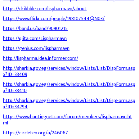
https://dribbble.com/lispharmavn/about
https://www.flickr.com/people/198107544@N03/
https://band.us/band/90901215
https://qiita.com/Lispharmavn
https://genius.com/lispharmavn
http://lispharma.idea.informer.com/
http://sharkia.gov.eg/services/window/Lists/List/DispForm.asp
x?ID=33409
http://sharkia.gov.eg/services/window/Lists/List/DispForm.asp
x?ID=33410
http://sharkia.gov.eg/services/window/Lists/List/DispForm.asp
x?ID=34794
https://www.huntingnet.com/forum/members/lispharmavn.ht
ml
https://circleten.org/a/246067