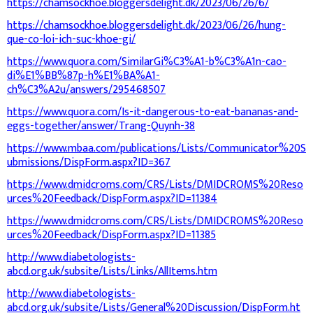
https://chamsockhoe.bloggersdelight.dk/2023/06/26/6/
https://chamsockhoe.bloggersdelight.dk/2023/06/26/hung-
que-co-loi-ich-suc-khoe-gi/
https://www.quora.com/SimilarGi%C3%A1-b%C3%A1n-cao-
di%E1%BB%87p-h%E1%BA%A1-
ch%C3%A2u/answers/295468507
https://www.quora.com/Is-it-dangerous-to-eat-bananas-and-
eggs-together/answer/Trang-Quynh-38
https://www.mbaa.com/publications/Lists/Communicator%20S
ubmissions/DispForm.aspx?ID=367
https://www.dmidcroms.com/CRS/Lists/DMIDCROMS%20Reso
urces%20Feedback/DispForm.aspx?ID=11384
https://www.dmidcroms.com/CRS/Lists/DMIDCROMS%20Reso
urces%20Feedback/DispForm.aspx?ID=11385
http://www.diabetologists-
abcd.org.uk/subsite/Lists/Links/AllItems.htm
http://www.diabetologists-
abcd.org.uk/subsite/Lists/General%20Discussion/DispForm.ht