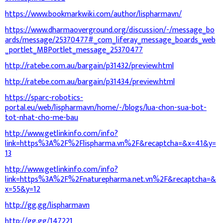
https://www.bookmarkwiki.com/author/lispharmavn/
https://www.dharmaoverground.org/discussion/-/message_bo
ards/message/25370477#_com_liferay_message_boards_web
_portlet_MBPortlet_message_25370477
http://ratebe.com.au/bargain/p31432/preview.html
http://ratebe.com.au/bargain/p31434/preview.html
https://sparc-robotics-
portal.eu/web/lispharmavn/home/-/blogs/lua-chon-sua-bot-
tot-nhat-cho-me-bau
http://www.getlinkinfo.com/info?
link=https%3A%2F%2Flispharma.vn%2F&recaptcha=&x=41&y=
13
http://www.getlinkinfo.com/info?
link=https%3A%2F%2Fnaturepharma.net.vn%2F&recaptcha=&
x=55&y=12
http://gg.gg/lispharmavn
http://gg.gg/147221