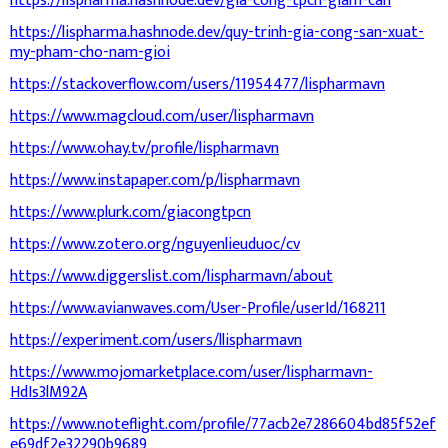
https://lispharma.hashnode.dev/gia-cong-tpcn-giam-can
https://lispharma.hashnode.dev/quy-trinh-gia-cong-san-xuat-
my-pham-cho-nam-gioi
https://stackoverflow.com/users/11954477/lispharmavn
https://www.magcloud.com/user/lispharmavn
https://www.ohay.tv/profile/lispharmavn
https://www.instapaper.com/p/lispharmavn
https://www.plurk.com/giacongtpcn
https://www.zotero.org/nguyenlieuduoc/cv
https://www.diggerslist.com/lispharmavn/about
https://www.avianwaves.com/User-Profile/userId/168211
https://experiment.com/users/llispharmavn
https://www.mojomarketplace.com/user/lispharmavn-
HdIs3lM92A
https://www.noteflight.com/profile/77acb2e7286604bd85f52ef
e69df2e32290b9689