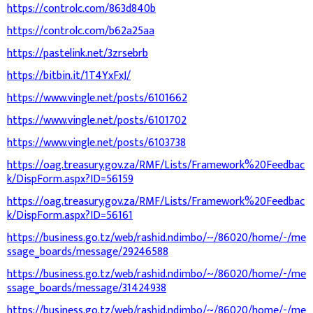
https://controlc.com/863d840b
https://controlc.com/b62a25aa
https://pastelink.net/3zrsebrb
https://bitbin.it/1T4YxFxJ/
https://www.vingle.net/posts/6101662
https://www.vingle.net/posts/6101702
https://www.vingle.net/posts/6103738
https://oag.treasury.gov.za/RMF/Lists/Framework%20Feedbac
k/DispForm.aspx?ID=56159
https://oag.treasury.gov.za/RMF/Lists/Framework%20Feedbac
k/DispForm.aspx?ID=56161
https://business.go.tz/web/rashid.ndimbo/~/86020/home/-/me
ssage_boards/message/29246588
https://business.go.tz/web/rashid.ndimbo/~/86020/home/-/me
ssage_boards/message/31424938
https://business.go.tz/web/rashid.ndimbo/~/86020/home/-/me