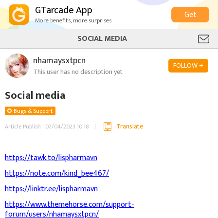
GTarcade App
Get
More benefits, more surprises
SOCIAL MEDIA
nhamaysxtpcn
FOLLOW +
This user has no description yet
Social media
Bugs & Support
Translate
Article Publish : 07/04/2023 10:18
https://tawk.to/lispharmavn
https://note.com/kind_bee467/
https://linktr.ee/lispharmavn
https://www.themehorse.com/support-
forum/users/nhamaysxtpcn/