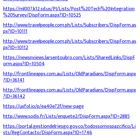
https://ml007.k12.sd.us/PI/Lists/Post%20Tech%20Integration
%20Survey/DispForm.aspx?ID=10525
http://www.travelpeople.com.ph/Lists/Subscribers/DispForm.as
px?ID=10111
http://www.travelpeople.com.ph/Lists/Subscribers/DispForm.as
px?ID=10112
https://newsnviews.larsentoubro.com/Lists/SharedLinks/DispF
orm.aspx?ID=10504
http://frontlineapps.com.au/Lists/OldParadians/DispForm.aspx
?ID=36141
http://frontlineapps.com.au/Lists/OldParadians/DispForm.aspx
?ID=36142
https://uxfol.io/p/ea40e72f/new-page
http://www.sodis.fr/Lists/enquete2/DispForm.aspx?ID=2885
https://portal.gestiondelriesgo.gov.co/todossomospazcifico/Li
sts/RegContacto/DispForm.aspx?ID=1746