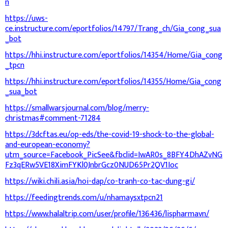
n
https://uws-
ce.instructure.com/eportfolios/14797/Trang_ch/Gia_cong_sua
_bot
https://hhi.instructure.com/eportfolios/14354/Home/Gia_cong
_tpcn
https://hhi.instructure.com/eportfolios/14355/Home/Gia_cong
_sua_bot
https://smallwarsjournal.com/blog/merry-
christmas#comment-71284
https://3dcftas.eu/op-eds/the-covid-19-shock-to-the-global-
and-european-economy?
utm_source=Facebook_PicSee&fbclid=IwAR0s_8BFY4DhAZvNG
Fz3qERw5VE18XimFYKl0JnbrGcz0NUD65Pr2QV1Ioc
https://wiki.chili.asia/hoi-dap/co-tranh-co-tac-dung-gi/
https://feedingtrends.com/u/nhamaysxtpcn21
https://www.halaltrip.com/user/profile/136436/lispharmavn/