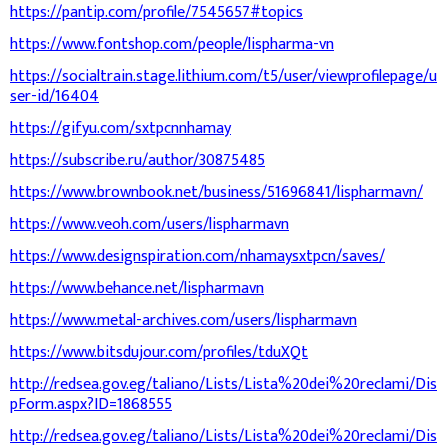
https://pantip.com/profile/7545657#topics
https://www.fontshop.com/people/lispharma-vn
https://socialtrain.stage.lithium.com/t5/user/viewprofilepage/u
ser-id/16404
https://gifyu.com/sxtpcnnhamay
https://subscribe.ru/author/30875485
https://www.brownbook.net/business/51696841/lispharmavn/
https://www.veoh.com/users/lispharmavn
https://www.designspiration.com/nhamaysxtpcn/saves/
https://www.behance.net/lispharmavn
https://www.metal-archives.com/users/lispharmavn
https://www.bitsdujour.com/profiles/tduXQt
http://redsea.gov.eg/taliano/Lists/Lista%20dei%20reclami/Dis
pForm.aspx?ID=1868555
http://redsea.gov.eg/taliano/Lists/Lista%20dei%20reclami/Dis