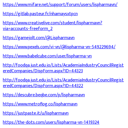
https://www.mifare.net/support/forum/users/lispharmavn/
https://gitlab.pasteur.fr/nhamaysxtpcn
https://www.creativelive.com/student/lispharmavn?
via=accounts-freeform_2
https://gamejolt.com/@Lispharmavn
https://www.pexels.com/vi-vn/@lispharma-vn-549229694/
https://www.babelcube.com/user/lispharma-vn
http://foodqa.just.edu.jo/Lists/AcademiaIndustryCouncilRegist
eredCompanies/DispForm.aspx?ID=44323
http://foodqa.just.edu.jo/Lists/AcademiaIndustryCouncilRegist
eredCompanies/DispForm.aspx?ID=44322
https://descubre.beqbe.com/p/lispharmavn
https://www.metroflog.co/lispharmavn
https://justpaste.it/u/lispharmavn
https://the-dots.com/users/lispharma-vn-1419324