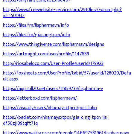
https://onlyfans.com/u323188407
https://www.freewebsite-service.com/2910leiv/Forum.php?
id=1501932
https://files.fm/lispharmavn/info
https://files.fm/giacongtpcn/info
https://www.thingiverse.com/lispharmavn/designs
https://artmight.com/user/profile/1147689
http://riosabeloco.com/User-Profile/userId/179923
http://foxsheets.com/UserProfile/tabid/57/userId/128020/Defa
ult.aspx
https://app.roll20.net/users/11859739/lispharma-v
https://letterboxd.com/lispharmavn/
https://visual.ly/users/nhamaysxtpcn/portfolio
https://padlet.com/nhamaysxtpcn/gia-c-ng-tpcn-lis-
df50zji09tqft71q
https://www.walkscore.com/people/146697581961/lispharmavn