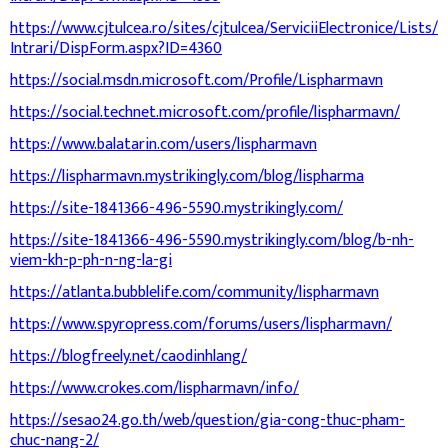
https://www.cjtulcea.ro/sites/cjtulcea/ServiciiElectronice/Lists/
Intrari/DispForm.aspx?ID=4360
https://social.msdn.microsoft.com/Profile/Lispharmavn
https://social.technet.microsoft.com/profile/lispharmavn/
https://www.balatarin.com/users/lispharmavn
https://lispharmavn.mystrikingly.com/blog/lispharma
https://site-1841366-496-5590.mystrikingly.com/
https://site-1841366-496-5590.mystrikingly.com/blog/b-nh-
viem-kh-p-ph-n-ng-la-gi
https://atlanta.bubblelife.com/community/lispharmavn
https://www.spyropress.com/forums/users/lispharmavn/
https://blogfreely.net/caodinhlang/
https://www.crokes.com/lispharmavn/info/
https://sesao24.go.th/web/question/gia-cong-thuc-pham-
chuc-nang-2/