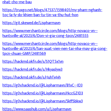
nhat-cho-me-bau
https://truxgo.net/blogs/47537/1598401/my-pham-nghanh-
toc-la-ly-do-khien-ban-tu-tin-va-thu-hut-hon
https://git.skewed.de/Lispharmavn
https://www.merchantcircle.com/blogs/http-novaco-vn--
huntsville-al/2023/6/Don-vi-gia-cong-tpcn/2481555
https://www.merchantcircle.com/blogs/http-novaco-vn--
huntsville-al/2023/6/San-xuat-vien-nen-tai-nha-may-gia-cong-
tpcn-chuan-GMP/2481569
https://hackmd.okfn.de/s/S1QT5x1vn
https://hackmd.okfn.de/s/Hkyaslyw3
https://hackmd.okfn.de/s/rJuhTeJvh
https://g0v.hackmd.io/@Lispharmavn/B1xC--JD3
https://g0v.hackmd.io/@Lispharmavn/rkccGZJD3
https://g0v.hackmd.io/@Lispharmavn/SkffSbkw3
https://www.saashub.com/u/Lispharmavn