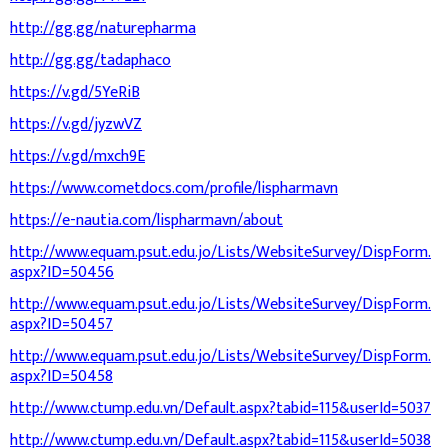
http://gg.gg/naturepharma
http://gg.gg/tadaphaco
https://v.gd/5YeRiB
https://v.gd/jyzwVZ
https://v.gd/mxch9E
https://www.cometdocs.com/profile/lispharmavn
https://e-nautia.com/lispharmavn/about
http://www.equam.psut.edu.jo/Lists/WebsiteSurvey/DispForm.
aspx?ID=50456
http://www.equam.psut.edu.jo/Lists/WebsiteSurvey/DispForm.
aspx?ID=50457
http://www.equam.psut.edu.jo/Lists/WebsiteSurvey/DispForm.
aspx?ID=50458
http://www.ctump.edu.vn/Default.aspx?tabid=115&userId=5037
http://www.ctump.edu.vn/Default.aspx?tabid=115&userId=5038