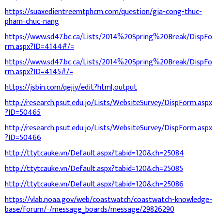
https://suaxedientreemtphcm.com/question/gia-cong-thuc-
pham-chuc-nang
https://www.sd47.bc.ca/Lists/2014%20Spring%20Break/DispFo
rm.aspx?ID=4144#/=
https://www.sd47.bc.ca/Lists/2014%20Spring%20Break/DispFo
rm.aspx?ID=4145#/=
https://jsbin.com/qejiy/edit?html,output
http://research.psut.edu.jo/Lists/WebsiteSurvey/DispForm.aspx
?ID=50465
http://research.psut.edu.jo/Lists/WebsiteSurvey/DispForm.aspx
?ID=50466
http://ttytcauke.vn/Default.aspx?tabid=120&ch=25084
http://ttytcauke.vn/Default.aspx?tabid=120&ch=25085
http://ttytcauke.vn/Default.aspx?tabid=120&ch=25086
https://vlab.noaa.gov/web/coastwatch/coastwatch-knowledge-
base/forum/-/message_boards/message/29826290