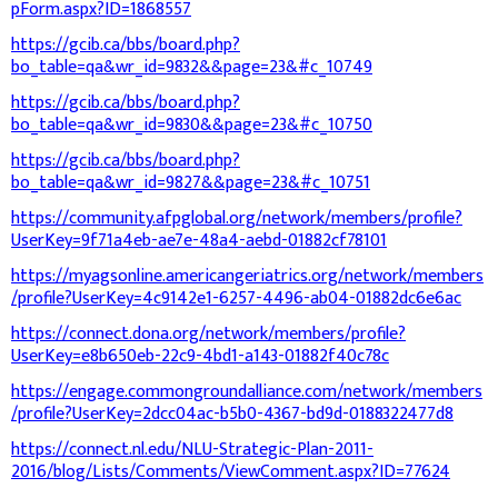
pForm.aspx?ID=1868557
https://gcib.ca/bbs/board.php?
bo_table=qa&wr_id=9832&&page=23&#c_10749
https://gcib.ca/bbs/board.php?
bo_table=qa&wr_id=9830&&page=23&#c_10750
https://gcib.ca/bbs/board.php?
bo_table=qa&wr_id=9827&&page=23&#c_10751
https://community.afpglobal.org/network/members/profile?
UserKey=9f71a4eb-ae7e-48a4-aebd-01882cf78101
https://myagsonline.americangeriatrics.org/network/members
/profile?UserKey=4c9142e1-6257-4496-ab04-01882dc6e6ac
https://connect.dona.org/network/members/profile?
UserKey=e8b650eb-22c9-4bd1-a143-01882f40c78c
https://engage.commongroundalliance.com/network/members
/profile?UserKey=2dcc04ac-b5b0-4367-bd9d-0188322477d8
https://connect.nl.edu/NLU-Strategic-Plan-2011-
2016/blog/Lists/Comments/ViewComment.aspx?ID=77624