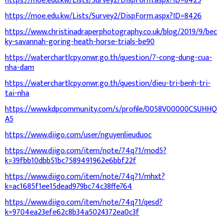
https://moe.edu.kw/Lists/Survey2/DispForm.aspx?ID=8425
https://moe.edu.kw/Lists/Survey2/DispForm.aspx?ID=8426
https://www.christinadraperphotography.co.uk/blog/2019/9/bec
ky-savannah-goring-heath-horse-trials-be90
https://waterchartlcpy.onwr.go.th/question/7-cong-dung-cua-
nha-dam
https://waterchartlcpy.onwr.go.th/question/dieu-tri-benh-tri-
tai-nha
https://www.kdpcommunity.com/s/profile/0058V00000CSUHHQ
A5
https://www.diigo.com/user/nguyenlieuduoc
https://www.diigo.com/item/note/74q71/mod5?
k=39fbb10dbb51bc7589491962e6bbf22f
https://www.diigo.com/item/note/74q71/mhxt?
k=ac1685f1ee15dead979bc74c38ffe764
https://www.diigo.com/item/note/74q71/qesd?
k=9704ea23efe62c8b34a5024372ea0c3f