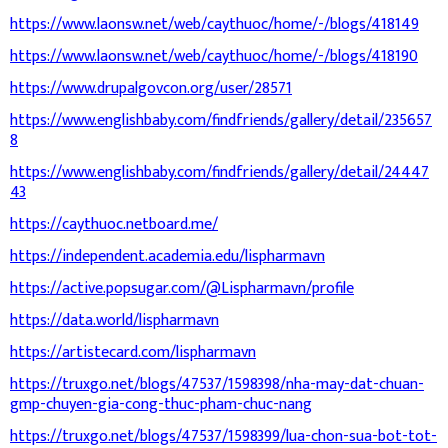
https://www.laonsw.net/web/caythuoc/home/-/blogs/418149
https://www.laonsw.net/web/caythuoc/home/-/blogs/418190
https://www.drupalgovcon.org/user/28571
https://www.englishbaby.com/findfriends/gallery/detail/235657
8
https://www.englishbaby.com/findfriends/gallery/detail/24447
43
https://caythuoc.netboard.me/
https://independent.academia.edu/lispharmavn
https://active.popsugar.com/@Lispharmavn/profile
https://data.world/lispharmavn
https://artistecard.com/lispharmavn
https://truxgo.net/blogs/47537/1598398/nha-may-dat-chuan-
gmp-chuyen-gia-cong-thuc-pham-chuc-nang
https://truxgo.net/blogs/47537/1598399/lua-chon-sua-bot-tot-