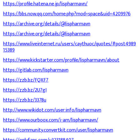
https://profile.hatena.ne.jp/lispharmavn/
https://bbs.now.qq.com/home.php?mod=space&uid=4209976
https://archive.org/details/@lispharmavn
https://archive.org/details/@lispharmavn
https://www.liveinternet.ru/users/caythuoc/quotes/#post4989
15389
https://www.kickstarter.com/profile/lispharmavn/about
https://gitlab.com/lispharmavn
https://zzb.bz/FQXF7
https://zzb.bz/2U7gI
https://zzb.bz/3378u
http://www.wikidot.com/user:info/lispharmavn
https://www.ourboox.com/i-am/lispharmavn/
https://community.convertkit.com/user/lispharmavn