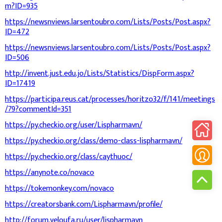
m?ID=935
https://newsnviews.larsentoubro.com/Lists/Posts/Post.aspx?
ID=472
https://newsnviews.larsentoubro.com/Lists/Posts/Post.aspx?
ID=506
http://invent.just.edu.jo/Lists/Statistics/DispForm.aspx?
ID=17419
https://participa.reus.cat/processes/horitzo32/f/141/meetings
/79?commentId=351
https://py.checkio.org/user/Lispharmavn/
https://py.checkio.org/class/demo-class-lispharmavn/
https://py.checkio.org/class/caythuoc/
https://anynote.co/novaco
https://tokemonkey.com/novaco
https://creatorsbank.com/Lispharmavn/profile/
http://forum.veloufa.ru/user/lispharmavn