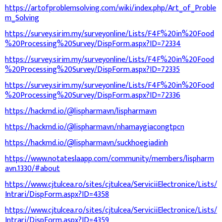
https://artofproblemsolving.com/wiki/index.php/Art_of_Proble
m_Solving
https://survey.sirim.my/surveyonline/Lists/F4F%20in%20Food
%20Processing%20Survey/DispForm.aspx?ID=72334
https://survey.sirim.my/surveyonline/Lists/F4F%20in%20Food
%20Processing%20Survey/DispForm.aspx?ID=72335
https://survey.sirim.my/surveyonline/Lists/F4F%20in%20Food
%20Processing%20Survey/DispForm.aspx?ID=72336
https://hackmd.io/@lispharmavn/lispharmavn
https://hackmd.io/@lispharmavn/nhamaygiacongtpcn
https://hackmd.io/@lispharmavn/suckhoegiadinh
https://www.notateslaapp.com/community/members/lispharm
avn.1330/#about
https://www.cjtulcea.ro/sites/cjtulcea/ServiciiElectronice/Lists/
Intrari/DispForm.aspx?ID=4358
https://www.cjtulcea.ro/sites/cjtulcea/ServiciiElectronice/Lists/
Intrari/DispForm.aspx?ID=4359