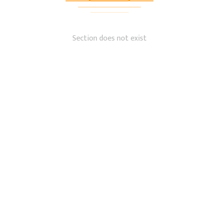
Section does not exist